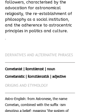
followers, characterised by the
advocation for astronomical
religiosity, the re-establishment of
philosophy as a social institution,
and the adherence to astrocentric
principles in politics and culture.
DERIVATIVES AND ALTERNATIVE PHRASES
Cometanist | ˈkɒmɪtˈænɪst | noun
Cometanistic | ˈkɒmɪtˈænɪstɪk | adjective
ORIGINS AND ETYMOLOGY
Astro-English: from Astronese, the name
Cometan, combined with the suffix -ism
denoting a belief; meaning ‘the system of