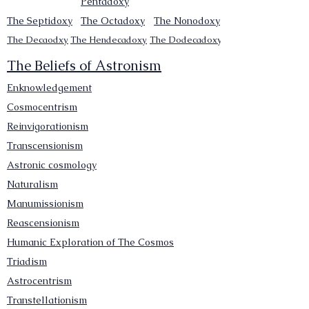
Pentadoxy
The Septidoxy
The Octadoxy
The Nonodoxy
The Decaodxy
The Hendecadoxy
The Dodecadoxy
The Beliefs of Astronism
Enknowledgement
Cosmocentrism
Reinvigorationism
Transcensionism
Astronic cosmology
Naturalism
Manumissionism
Reascensionism
Humanic Exploration of The Cosmos
Triadism
Astrocentrism
Transtellationism