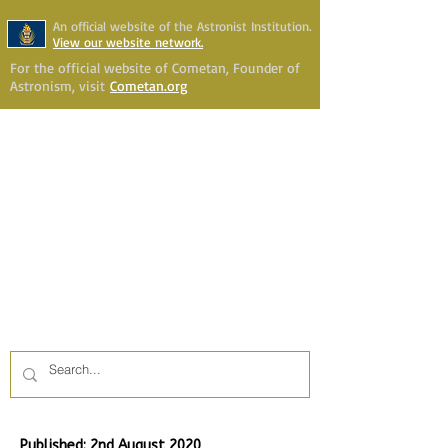
An official website of the Astronist Institution.
View our website network.
For the official website of Cometan, Founder of
Astronism, visit
Cometan.org
Astronism Channel Live
Your Account
Astronism
HERALDING THE
TRANSCENSION OF HUMANITY
Published: 2nd August 2020