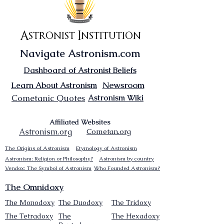
Astronist Institution
Navigate Astronism.com
Dashboard of Astronist Beliefs
Newsroom
Learn About Astronism
Cometanic Quotes
Astronism Wiki
Affiliated Websites
Astronism.org
Cometan.org
The Origins of Astronism
Etymology of Astronism
Astronism: Religion or Philosophy?
Astronism by country
Vendox: The Symbol of Astronism
Who Founded Astronism?
The Omnidoxy
The Monodoxy
The Duodoxy
The Tridoxy
The Tetradoxy
The
The Hexadoxy