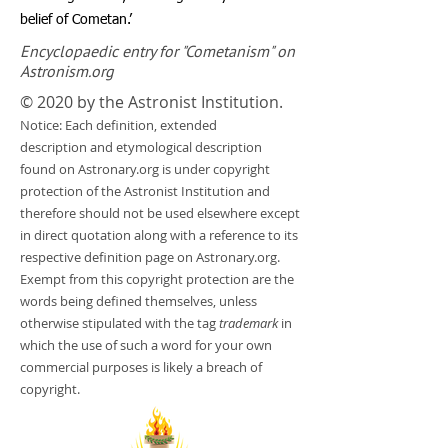
belief of Cometan.’
Encyclopaedic entry for "Cometanism" on
Astronism.org
© 2020 by the Astronist Institution.
Notice: Each definition, extended
description and etymological description
found on Astronary.org is under copyright
protection of the Astronist Institution and
therefore should not be used elsewhere except
in direct quotation along with a reference to its
respective definition page on Astronary.org.
Exempt from this copyright protection are the
words being defined themselves, unless
otherwise stipulated with the tag
trademark
in
which the use of such a word for your own
commercial purposes is likely a breach of
copyright.