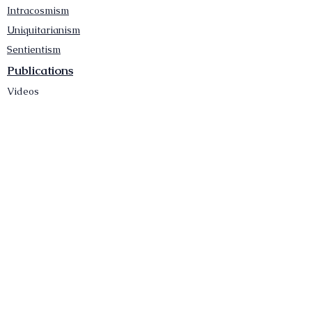
Intracosmism
Uniquitarianism
Sentientism
Publications
Videos
Literary Works
Other Functions
Contact Astronism.org
Brochure
Privacy Policy
Terms & Conditions
Accessibility Statement
Astronist Podcast
Astronism: Founded by Cometan App
Mobile App Privacy Policy
Astronist magazine
Omnidoxy Online
The Institution of The Philosophy of
Millettism
New Concept Development