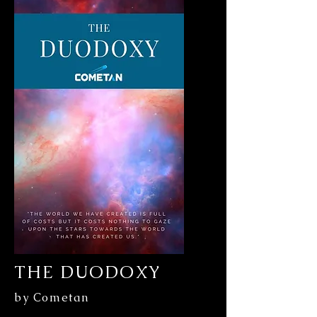
THE DUODOXY
by Cometan