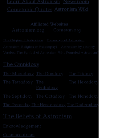
Newsroom
Learn About Astronism
Cometanic Quotes
Astronism Wiki
Affiliated Websites
Astronism.org
Cometan.org
The Origins of Astronism
Etymology of Astronism
Astronism: Religion or Philosophy?
Astronism by country
Vendox: The Symbol of Astronism
Who Founded Astronism?
The Omnidoxy
The Monodoxy
The Duodoxy
The Tridoxy
The Tetradoxy
The
The Hexadoxy
Pentadoxy
The Septidoxy
The Octadoxy
The Nonodoxy
The Decaodxy
The Hendecadoxy
The Dodecadoxy
The Beliefs of Astronism
Enknowledgement
Cosmocentrism