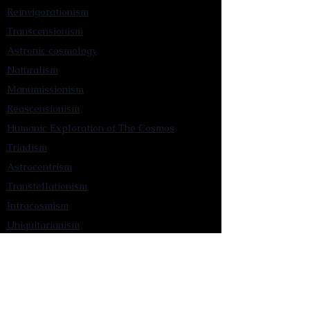
Reinvigorationism
Transcensionism
Astronic cosmology
Naturalism
Manumissionism
Reascensionism
Humanic Exploration of The Cosmos
Triadism
Astrocentrism
Transtellationism
Intracosmism
Uniquitarianism
Sentientism
Publications
Videos
Literary Works