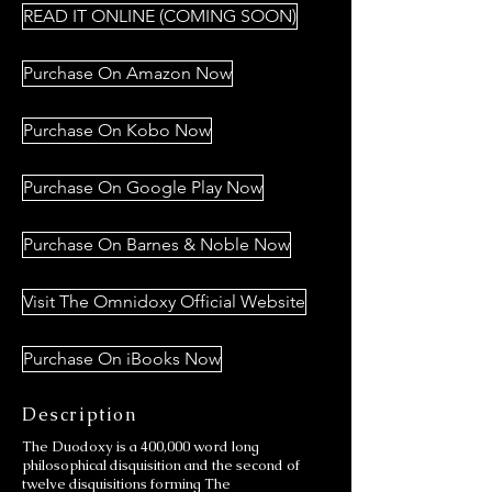
READ IT ONLINE (COMING SOON)
Purchase On Amazon Now
Purchase On Kobo Now
Purchase On Google Play Now
Purchase On Barnes & Noble Now
Visit The Omnidoxy Official Website
Purchase On iBooks Now
Description
The Duodoxy is a 400,000 word long
philosophical disquisition and the second of
twelve disquisitions forming The