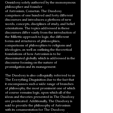
Omnidoxy solely authored by the mononymous
philosopher and founder
of Astronism, Cometan. The Duodoxy
comprises of one hundred and forty different
discourses and introduces a plethora of new
words, concepts, disciplines of study, and belief
orientations. The topics addressed in these
discourses differ vastly from the introduction of
the Millettic approach to logic, the different
forms and structures of philosophies,
comparisons of philosophies to religions and
ideologies, as well as outlining the theoretical
foundations of how Astronism is to be
disseminated globally which is addressed in the
discourse focusing on the nature of
promulgation and its management.
The Duodoxy is also colloquially referred to as
The Everything Disquisition due to the fact that
it encompasses such a wide range of branches
of philosophy, the most prominent one of which
of course remains logic, upon which all of the
ideas and theories presented in The Duodoxy
are predicated. Additionally, The Duodoxy is
said to provide the philosophy of Astronism
with its ornamentation for The Duodoxy