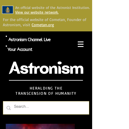
An official website of the Astronist Institution.
View our website network.
For the official website of Cometan, Founder of
Astronism, visit
Cometan.org
Astronism Channel Live
Your Account
Astronism
HERALDING THE
TRANSCENSION OF HUMANITY