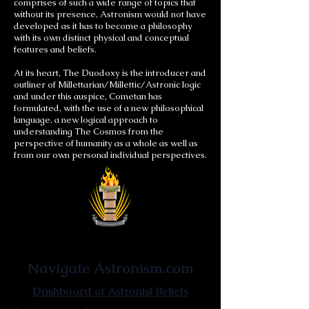
comprises of such a wide range of topics that
without its presence, Astronism would not have
developed as it has to become a philosophy
with its own distinct physical and conceptual
features and beliefs.
At its heart, The Duodoxy is the introducer and
outliner of Millettarian/Millettic/Astronic logic
and under this auspice, Cometan has
formulated, with the use of a new philosophical
language, a new logical approach to
understanding The Cosmos from the
perspective of humanity as a whole as well as
from our own personal individual perspectives.
Astronist Institution
Navigate Astronism.com
Dashboard of Astronist Beliefs