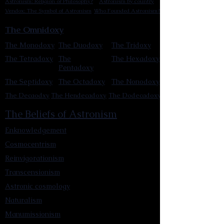
Astronism: Religion or Philosophy?
Astronism by country
Vendox: The Symbol of Astronism
Who Founded Astronism?
The Omnidoxy
The Monodoxy
The Duodoxy
The Tridoxy
The Tetradoxy
The
The Hexadoxy
Pentadoxy
The Septidoxy
The Octadoxy
The Nonodoxy
The Decaodxy
The Hendecadoxy
The Dodecadoxy
The Beliefs of Astronism
Enknowledgement
Cosmocentrism
Reinvigorationism
Transcensionism
Astronic cosmology
Naturalism
Manumissionism