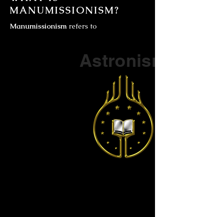
MANUMISSIONISM?
Manumissionism
refers to
Part of a series on
Astronism
The Vendox
is the most well known symbol
of Astronism.