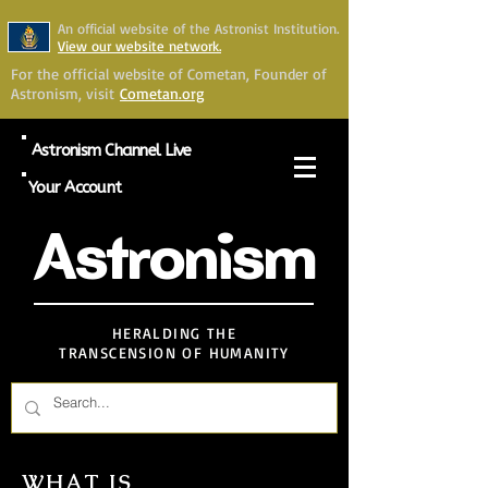
An official website of the Astronist Institution.
View our website network.
For the official website of Cometan, Founder of
Astronism, visit
Cometan.org
Astronism Channel Live
Your Account
Astronism
HERALDING THE
TRANSCENSION OF HUMANITY
WHAT IS