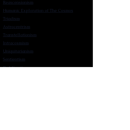
Reascensionism
Humanic Exploration of The Cosmos
Triadism
Astrocentrism
Transtellationism
Intracosmism
Uniquitarianism
Sentientism
Publications
Videos
Literary Works
Other Functions
Contact Astronism.org
Brochure
Privacy Policy
Terms & Conditions
Accessibility Statement
Astronist Podcast
Astronism: Founded by Cometan App