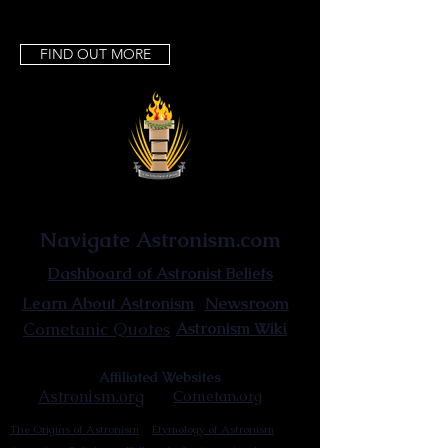
FIND OUT MORE
Astronist Institution
Navigate Astronism.com
Dashboard of Astronist Beliefs
Newsroom
Learn About Astronism
Cometanic Quotes
Astronism Wiki
Affiliated Websites
Astronism.org
Cometan.org
The Origins of Astronism
Etymology of Astronism