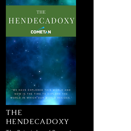
THE
HENDECADOXY