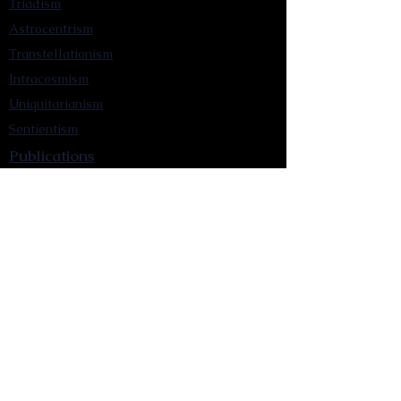
Triadism
Astrocentrism
Transtellationism
Intracosmism
Uniquitarianism
Sentientism
Publications
Videos
Literary Works
Other Functions
Contact Astronism.org
Brochure
Privacy Policy
Terms & Conditions
Accessibility Statement
Astronist Podcast
Astronism: Founded by Cometan App
Mobile App Privacy Policy
Astronist magazine
Omnidoxy Online