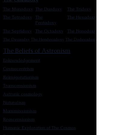
The Monodoxy
The Duodoxy
The Tridoxy
The Tetradoxy
The
The Hexadoxy
Pentadoxy
The Septidoxy
The Octadoxy
The Nonodoxy
The Decaodxy
The Hendecadoxy
The Dodecadoxy
The Beliefs of Astronism
Enknowledgement
Cosmocentrism
Reinvigorationism
Transcensionism
Astronic cosmology
Naturalism
Manumissionism
Reascensionism
Humanic Exploration of The Cosmos