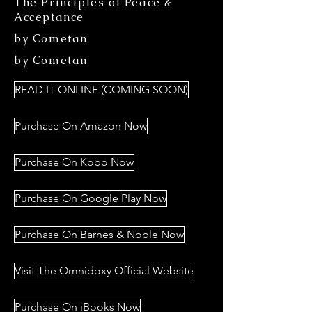
The Principles of Peace &
Acceptance
by Cometan
by Cometan
READ IT ONLINE (COMING SOON)
Purchase On Amazon Now
Purchase On Kobo Now
Purchase On Google Play Now
Purchase On Barnes & Noble Now
Visit The Omnidoxy Official Website
Purchase On iBooks Now