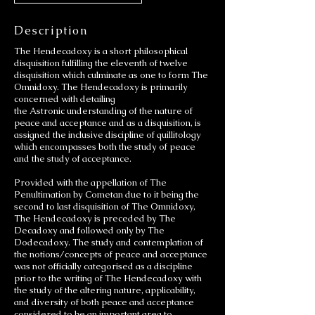
Description
The Hendecadoxy is a short philosophical
disquisition fulfilling the eleventh of twelve
disquisition which culminate as one to form The
Omnidoxy. The Hendecadoxy is primarily
concerned with detailing
the Astronic understanding of the nature of
peace and acceptance and as a disquisition, is
assigned the inclusive discipline of quillitology
which encompasses both the study of peace
and the study of acceptance.
Provided with the appellation of The
Penultimation by Cometan due to it being the
second to last disquisition of The Omnidoxy,
The Hendecadoxy is preceded by The
Decadoxy and followed only by The
Dodecadoxy. The study and contemplation of
the notions/concepts of peace and acceptance
was not officially categorised as a discipline
prior to the writing of The Hendecadoxy with
the study of the altering nature, applicability,
and diversity of both peace and acceptance
considered to be an important area to