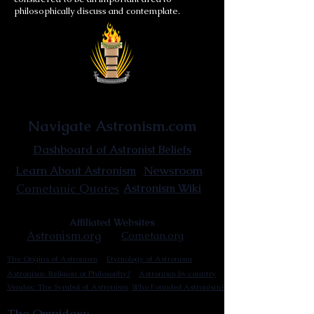
philosophically discuss and contemplate.
Astronist Institution
Navigate Astronism.com
Dashboard of Astronist Beliefs
Newsroom
Learn About Astronism
Cometanic Quotes
Astronism Wiki
Affiliated Websites
Astronism.org
Cometan.org
The Origins of Astronism
Etymology of Astronism
Astronism: Religion or Philosophy?
Astronism by country
Vendox: The Symbol of Astronism
Who Founded Astronism?
The Omnidoxy