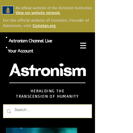
An official website of the Astronist Institution.
View our website network.
For the official website of Cometan, Founder of
Astronism, visit
Cometan.org
Astronism Channel Live
Your Account
Astronism
HERALDING THE
TRANSCENSION OF HUMANITY