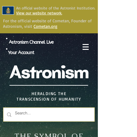
An official website of the Astronist Institution.
View our website network.
For the official website of Cometan, Founder of
Astronism, visit
Cometan.org
Astronism Channel Live
Your Account
Astronism
HERALDING THE
TRANSCENSION OF HUMANITY
THE SYMBOL OF