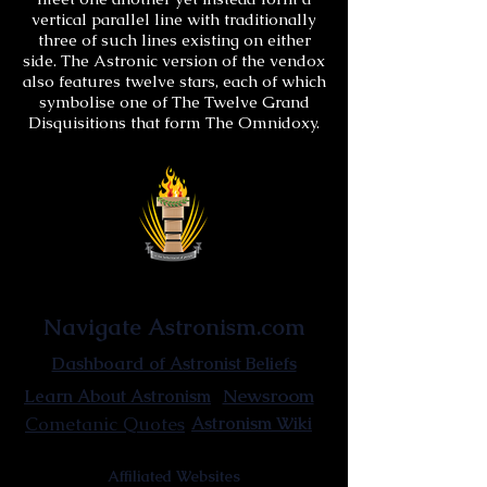
vertical parallel line with traditionally
three of such lines existing on either
side. The Astronic version of the vendox
also features twelve stars, each of which
symbolise one of The Twelve Grand
Disquisitions that form The Omnidoxy.
Astronist Institution
Navigate Astronism.com
Dashboard of Astronist Beliefs
Newsroom
Learn About Astronism
Cometanic Quotes
Astronism Wiki
Affiliated Websites