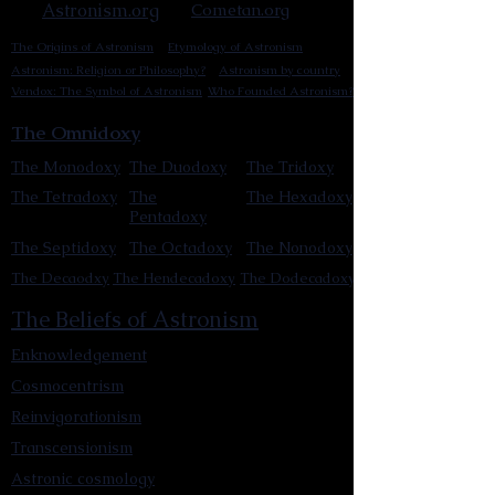
Astronism.org
Cometan.org
The Origins of Astronism
Etymology of Astronism
Astronism: Religion or Philosophy?
Astronism by country
Vendox: The Symbol of Astronism
Who Founded Astronism?
The Omnidoxy
The Monodoxy
The Duodoxy
The Tridoxy
The Tetradoxy
The
The Hexadoxy
Pentadoxy
The Septidoxy
The Octadoxy
The Nonodoxy
The Decaodxy
The Hendecadoxy
The Dodecadoxy
The Beliefs of Astronism
Enknowledgement
Cosmocentrism
Reinvigorationism
Transcensionism
Astronic cosmology