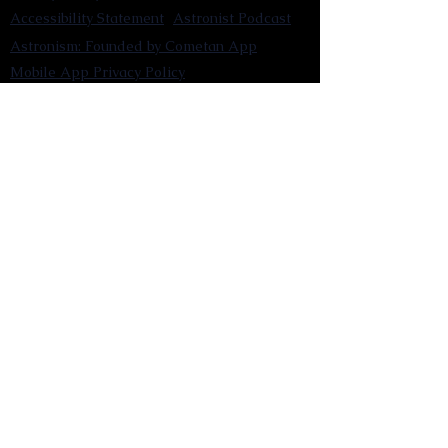
Accessibility Statement
Astronist Podcast
Astronism: Founded by Cometan App
Mobile App Privacy Policy
Astronist magazine
Omnidoxy Online
The Institution of The Philosophy of
Millettism
New Concept Development
Submit a new concept for Astronism
Submit a new belief for Astronism
Submit a new theory for Astronism
Submit a new term/word for Astronism
Social Channels
Pinterest