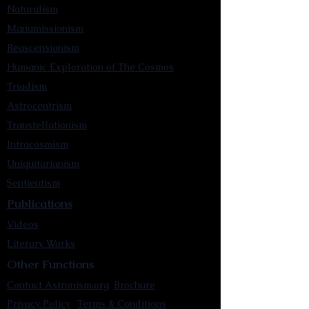
Naturalism
Manumissionism
Reascensionism
Humanic Exploration of The Cosmos
Triadism
Astrocentrism
Transtellationism
Intracosmism
Uniquitarianism
Sentientism
Publications
Videos
Literary Works
Other Functions
Contact Astronism.org
Brochure
Privacy Policy
Terms & Conditions