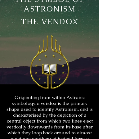
ASTRONISM
THE VENDOX
Originating from within Astronic
symbology, a vendox is the primary
shape used to identify Astronism, and is
characterised by the depiction of a
central object from which two lines eject
vertically downwards from its base after
which they loop back around to almost
meet one another yet instead form a