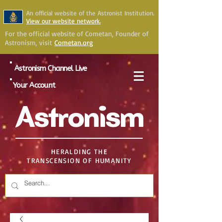
An official website of the Astronist Institution.
View our website network.
For the official website of Cometan, Founder of
Astronism, visit
Cometan.org
Astronism Channel Live
Your Account
Astronism
HERALDING THE
TRANSCENSION OF HUMANITY