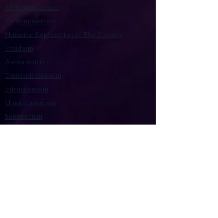
Manumissionism
Reascensionism
Humanic Exploration of The Cosmos
Triadism
Astrocentrism
Transtellationism
Intracosmism
Uniquitarianism
Sentientism
Publications
Videos
Literary Works
Other Functions
Contact Astronism.org
Brochure
Privacy Policy
Terms & Conditions
Accessibility Statement
Astronist Podcast