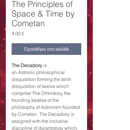
The Principles of
Space & Time by
Cometan
Τιμή
4,00 £
Προσθήκη στο καλάθι
The Decadoxy
is
an Astronic philosophical
disquisition forming the tenth
disquisition of twelve which
comprise The Omnidoxy, the
founding treatise of the
philosophy of Astronism founded
by Cometan. The Decadoxy is
assigned with the inclusive
discipline of durantology which