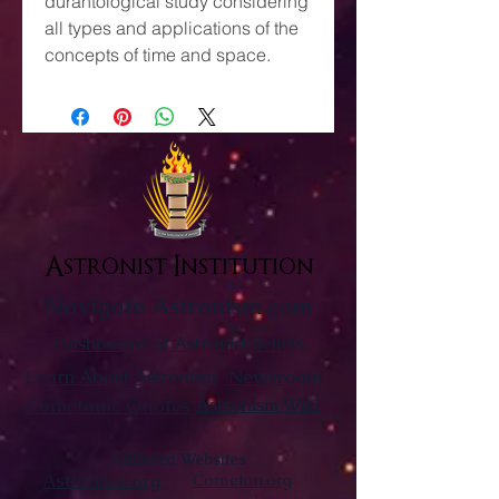
durantological study considering
all types and applications of the
concepts of time and space.
Astronist Institution
Navigate Astronism.com
Dashboard of Astronist Beliefs
Newsroom
Learn About Astronism
Cometanic Quotes
Astronism Wiki
Affiliated Websites
Astronism.org
Cometan.org