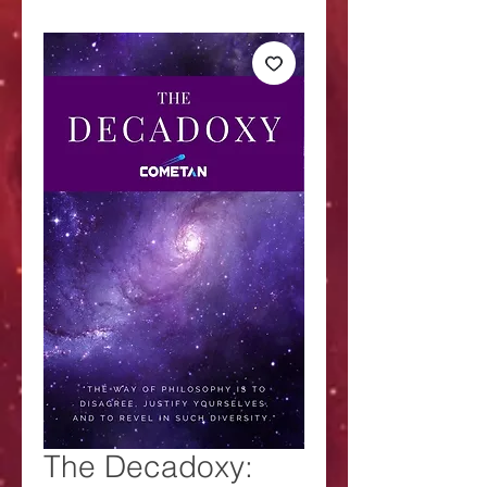
The Decadoxy: