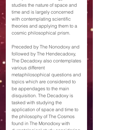
studies the nature of space and
time and is largely concerned
with contemplating scientific
theories and applying them to a
cosmic philosophical prism.
Preceded by The Nonodoxy and
followed by The Hendecadoxy,
The Decadoxy also contemplates
various different
metaphilosophical questions and
topics which are considered to
be appendages to the main
disquisition. The Decadoxy is
tasked with studying the
application of space and time to
the philosophy of The Cosmos
found in The Monodoxy with