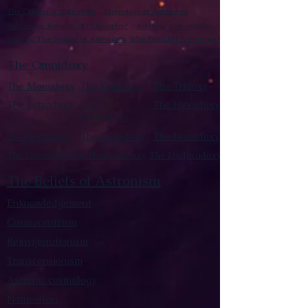
The Origins of Astronism
Etymology of Astronism
Astronism: Religion or Philosophy?
Astronism by country
Vendox: The Symbol of Astronism
Who Founded Astronism?
The Omnidoxy
The Monodoxy
The Duodoxy
The Tridoxy
The Tetradoxy
The
The Hexadoxy
Pentadoxy
The Septidoxy
The Octadoxy
The Nonodoxy
The Decaodxy
The Hendecadoxy
The Dodecadoxy
The Beliefs of Astronism
Enknowledgement
Cosmocentrism
Reinvigorationism
Transcensionism
Astronic cosmology
Naturalism