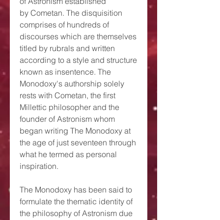
of Astronism established
by Cometan. The disquisition
comprises of hundreds of
discourses which are themselves
titled by rubrals and written
according to a style and structure
known as insentence. The
Monodoxy's authorship solely
rests with Cometan, the first
Millettic philosopher and the
founder of Astronism whom
began writing The Monodoxy at
the age of just seventeen through
what he termed as personal
inspiration.
The Monodoxy has been said to
formulate the thematic identity of
the philosophy of Astronism due