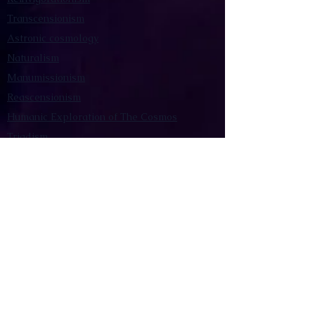
Transcensionism
Astronic cosmology
Naturalism
Manumissionism
Reascensionism
Humanic Exploration of The Cosmos
Triadism
Astrocentrism
Transtellationism
Intracosmism
Uniquitarianism
Sentientism
Publications
Videos
Literary Works