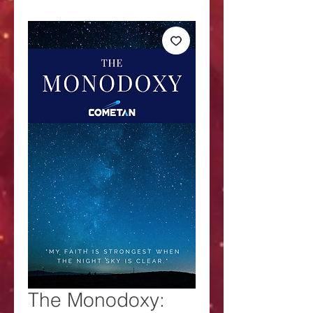
The Monodoxy: