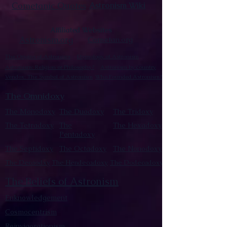
Cometanic Quotes
Astronism Wiki
Affiliated Websites
Astronism.org
Cometan.org
The Origins of Astronism
Etymology of Astronism
Astronism: Religion or Philosophy?
Astronism by country
Vendox: The Symbol of Astronism
Who Founded Astronism?
The Omnidoxy
The Monodoxy
The Duodoxy
The Tridoxy
The Tetradoxy
The
The Hexadoxy
Pentadoxy
The Septidoxy
The Octadoxy
The Nonodoxy
The Decaodxy
The Hendecadoxy
The Dodecadoxy
The Beliefs of Astronism
Enknowledgement
Cosmocentrism
Reinvigorationism