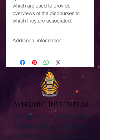
which are used to provide
overviews of the discourses to
which they are associated.
Additional information
More information about this
publication can be found on its
Google Books page
here
.
Publisher: Astronist Institution
Number of Pages:
Volume 1 in the Original
Omnidoxical Series
Astronist Institution
Navigate Astronism.com
Dashboard of Astronist Beliefs
Newsroom
Learn About Astronism