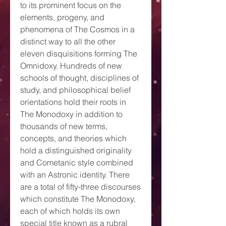
to its prominent focus on the
elements, progeny, and
phenomena of The Cosmos in a
distinct way to all the other
eleven disquisitions forming The
Omnidoxy. Hundreds of new
schools of thought, disciplines of
study, and philosophical belief
orientations hold their roots in
The Monodoxy in addition to
thousands of new terms,
concepts, and theories which
hold a distinguished originality
and Cometanic style combined
with an Astronic identity. There
are a total of fifty-three discourses
which constitute The Monodoxy,
each of which holds its own
special title known as a rubral