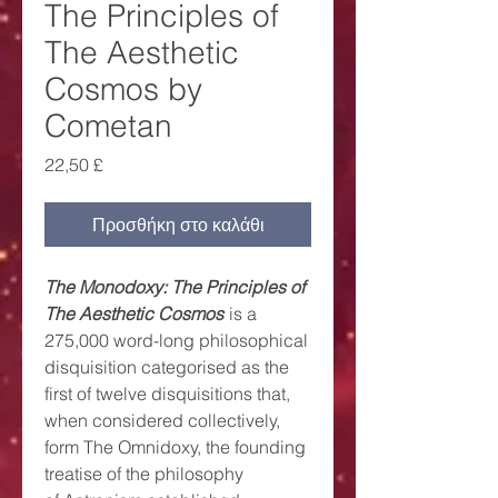
The Principles of
The Aesthetic
Cosmos by
Cometan
Τιμή
22,50 £
Προσθήκη στο καλάθι
The Monodoxy: The Principles of
The Aesthetic Cosmos
is a
275,000 word-long philosophical
disquisition categorised as the
first of twelve disquisitions that,
when considered collectively,
form The Omnidoxy, the founding
treatise of the philosophy