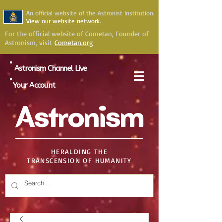
An official website of the Astronist Institution.
View our website network.
For the official website of Cometan, Founder of
Astronism, visit
Cometan.org
Astronism Channel Live
Your Account
Astronism
HERALDING THE
TRANSCENSION OF HUMANITY